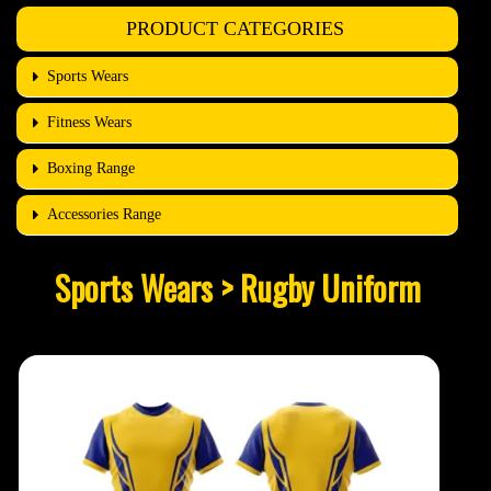
PRODUCT CATEGORIES
Sports Wears
Fitness Wears
Boxing Range
Accessories Range
Sports Wears > Rugby Uniform