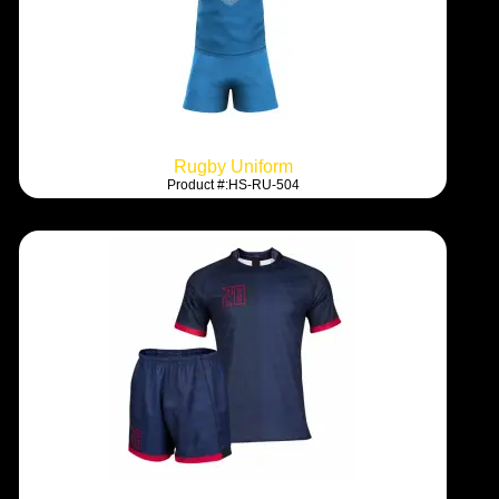
Rugby Uniform
Product #:HS-RU-504