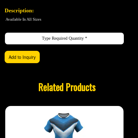
Description:
Available In All Sizes
Related Products