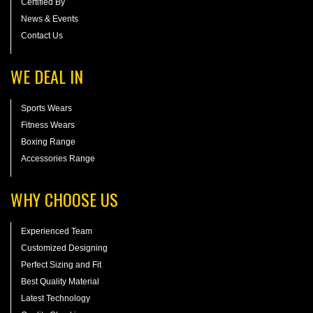
Certified By
News & Events
Contact Us
WE DEAL IN
Sports Wears
Fitness Wears
Boxing Range
Accessories Range
WHY CHOOSE US
Experienced Team
Customized Designing
Perfect Sizing and Fit
Best Quality Material
Latest Technology