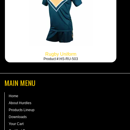
Rugby Uniform
Product #:HS-RU-503
MAIN MENU
Home
About Hurdles
Products Lineup
Downloads
Your Cart