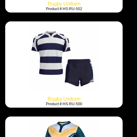
Rugby Uniform
Product #:HS-RU-502
Rugby Uniform
Product #:HS-RU-500