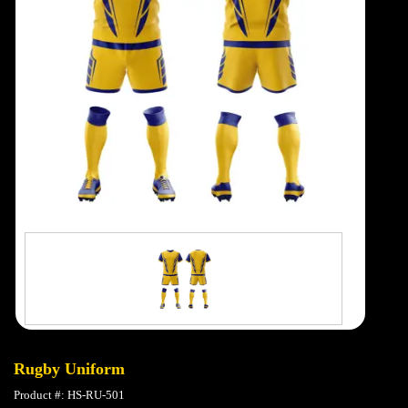
Rugby Uniform
Product #: HS-RU-501