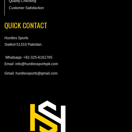
Quality Checking
Customer Satisfaction
QUICK CONTACT
Hurdles Sports
Sialkot-51310 Pakistan.
Whatsapp: +92-325-6161765
Email: info@hurdlessportspk.com
Gmail: hurdlessports@gmail.com