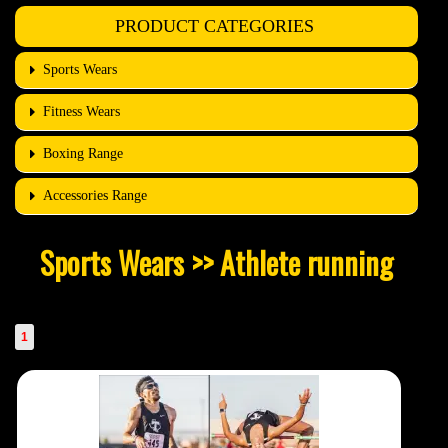
PRODUCT CATEGORIES
Sports Wears
Fitness Wears
Boxing Range
Accessories Range
Sports Wears >> Athlete running
1