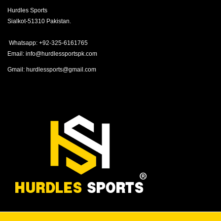
Hurdles Sports
Sialkot-51310 Pakistan.
Whatsapp: +92-325-6161765
Email: info@hurdlessportspk.com
Gmail: hurdlessports@gmail.com