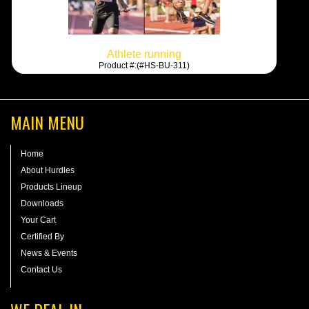
Athlete running
Product #:(#HS-BU-311)
MAIN MENU
Home
About Hurdles
Products Lineup
Downloads
Your Cart
Certified By
News & Events
Contact Us