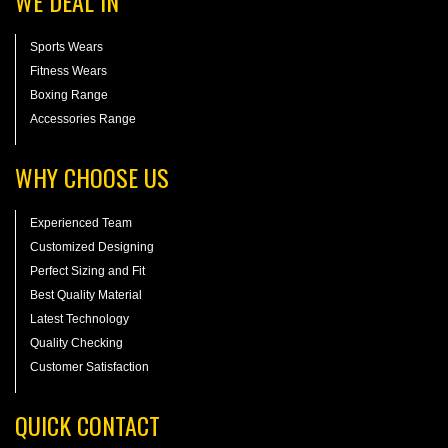
WE DEAL IN
Sports Wears
Fitness Wears
Boxing Range
Accessories Range
WHY CHOOSE US
Experienced Team
Customized Designing
Perfect Sizing and Fit
Best Quality Material
Latest Technology
Quality Checking
Customer Satisfaction
QUICK CONTACT